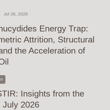
Jul 26, 2026
hucydides Energy Trap:
tric Attrition, Structural
and the Acceleration of
Oil
EO
TIR: Insights from the
 July 2026