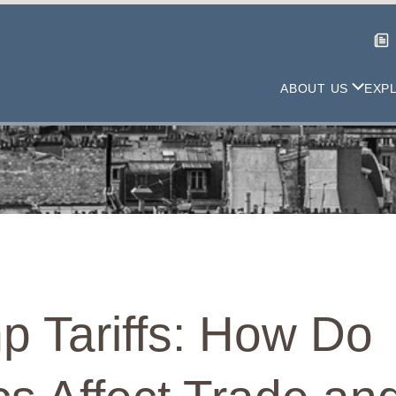
ABOUT US
EXP
p Tariffs: How Do