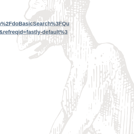
tion%2FdoBasicSearch%3FQu
freqid=fastly-default%3