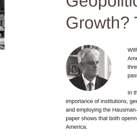
Geopoliti
Growth? 
Wit
Amer
thre
pas
In 
importance of institutions, g
and employing the Hausman-Ta
paper shows that both openne
America.