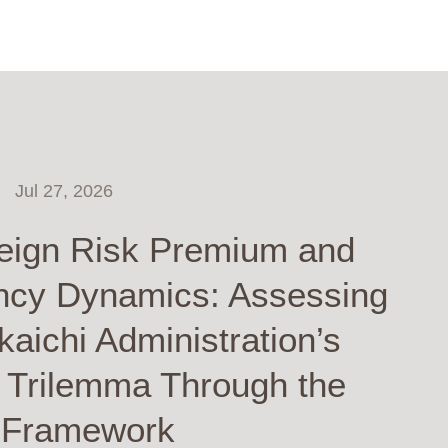
Jul 27, 2026
eign Risk Premium and
ncy Dynamics: Assessing
kaichi Administration’s
y Trilemma Through the
 Framework