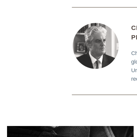
C
P
Ch
gl
Un
re