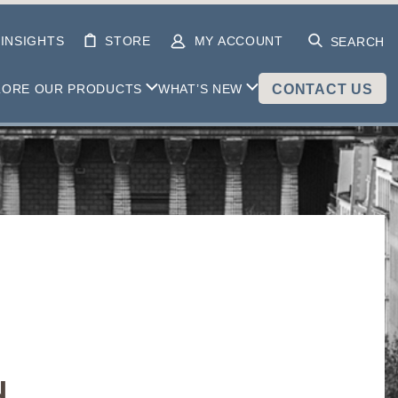
INSIGHTS
STORE
MY ACCOUNT
SEARCH
LORE OUR PRODUCTS
WHAT’S NEW
CONTACT US