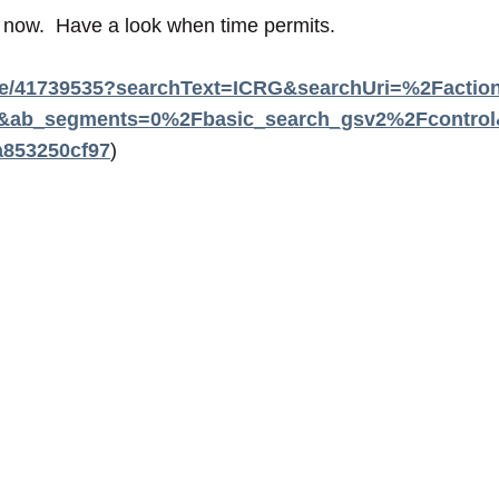
s now. Have a look when time permits.
table/41739535?searchText=ICRG&searchUri=%2Fac
b_segments=0%2Fbasic_search_gsv2%2Fcontrol&re
853250cf97
)