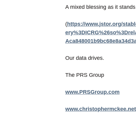
A mixed blessing as it stand
(
https://www.jstor.org/s
ery%3DICRG%26so%3Drel&a
Aca848001b9bc68e8a34d3a
Our data drives.
The PRS Group
www.PRSGroup.com
www.christophermckee.net