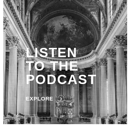
LISTEN
TO THE
PODCAST
EXPLORE