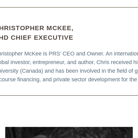
HRISTOPHER MCKEE,
HD CHIEF EXECUTIVE
ristopher McKee is PRS’ CEO and Owner. An internationa
obal investor, entrepreneur, and author, Chris received 
iversity (Canada) and has been involved in the field of geo
course financing, and private sector development for the