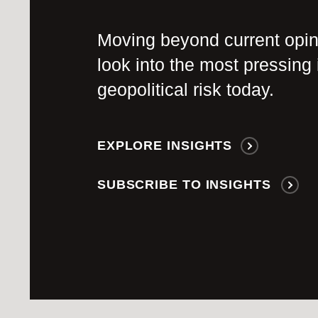
Moving beyond current opi
look into the most pressing 
geopolitical risk today.
EXPLORE INSIGHTS
SUBSCRIBE TO INSIGHTS