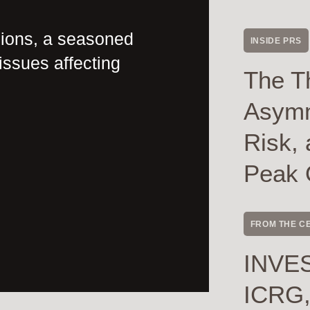
nions, a seasoned
INSIDE PRS
issues affecting
The T
Asymme
Risk, 
Peak 
FROM THE C
INVES
ICRG,