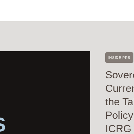
INSIDE PRS
Sover
Curre
the Ta
Polic
S
ICRG