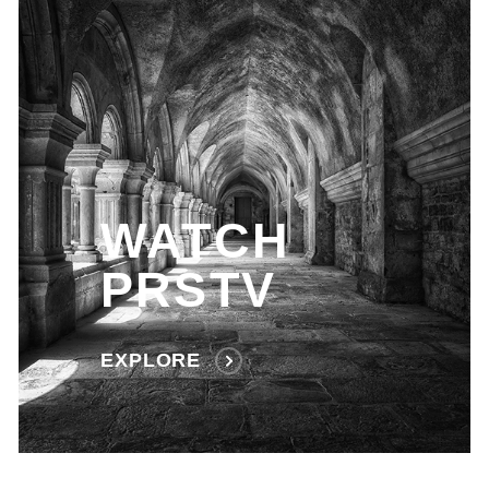
WATCH
PRSTV
EXPLORE