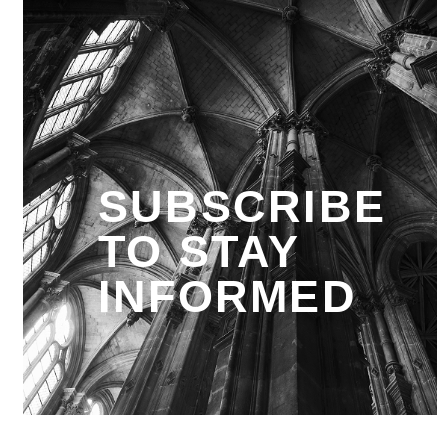
SUBSCRIBE
TO STAY
INFORMED