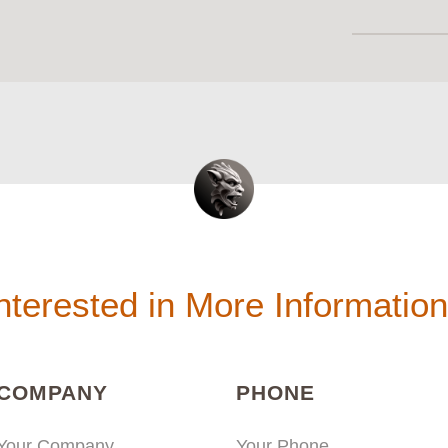
nterested in More Informatio
(REQUIRED)
(REQUIRED
COMPANY
PHONE