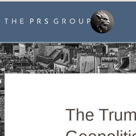
The Trum