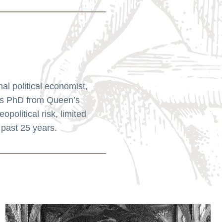
l political economist,
his PhD from Queen’s
political risk, limited
 past 25 years.