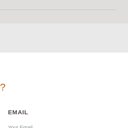
n?
)
(REQUIRED)
EMAIL