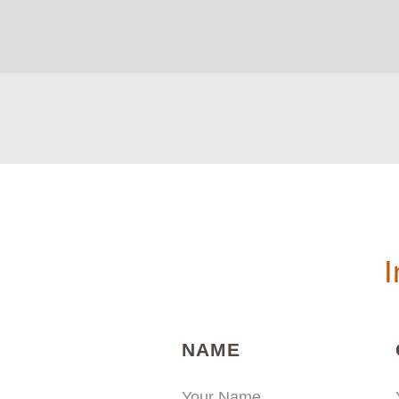
I
(REQUIRED)
NAME