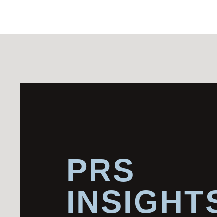
PRS
INSIGHT