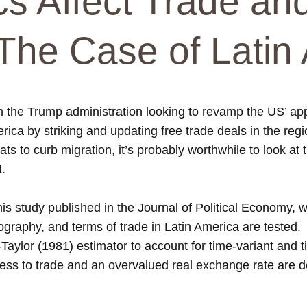
cs Affect Trade an
The Case of Latin 
h the Trump administration looking to revamp the US’ app
ica by striking and updating free trade deals in the regio
ats to curb migration, it’s probably worthwhile to look at 
t.
this study published in the Journal of Political Economy,
eography, and terms of trade in Latin America are tested.
ylor (1981) estimator to account for time-variant and ti
ss to trade and an overvalued real exchange rate are de