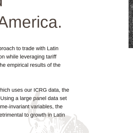
d
America.
roach to trade with Latin
n while leveraging tariff
the empirical results of the
 which uses our ICRG data, the
 Using a large panel data set
me-invariant variables, the
trimental to growth in Latin