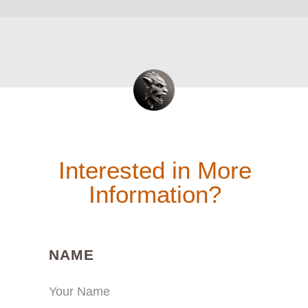
Interested in More
Information?
(REQUIRED)
NAME