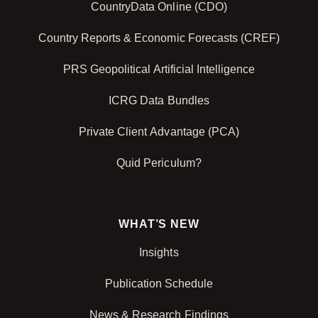
CountryData Online (CDO)
Country Reports & Economic Forecasts (CREF)
PRS Geopolitical Artificial Intelligence
ICRG Data Bundles
Private Client Advantage (PCA)
Quid Periculum?
WHAT’S NEW
Insights
Publication Schedule
News & Research Findings