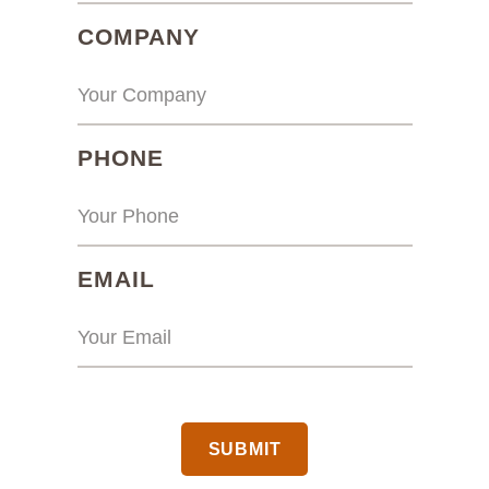
(REQUIRED)
COMPANY
(REQUIRED)
PHONE
(REQUIRED)
EMAIL