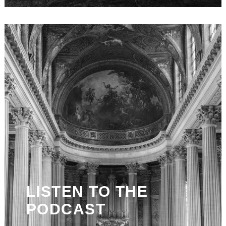
LISTEN TO THE
PODCAST