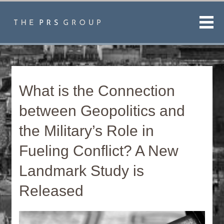
Men
What is the Connection
between Geopolitics and
the Military’s Role in
Fueling Conflict? A New
Landmark Study is
Released