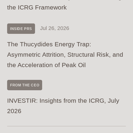
the ICRG Framework
Jul 26, 2026
INSIDE PRS
The Thucydides Energy Trap:
Asymmetric Attrition, Structural Risk, and
the Acceleration of Peak Oil
FROM THE CEO
INVESTIR: Insights from the ICRG, July
2026