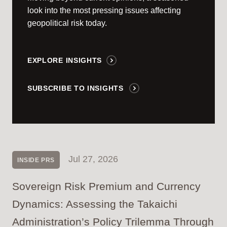
look into the most pressing issues affecting
geopolitical risk today.
EXPLORE INSIGHTS
SUBSCRIBE TO INSIGHTS
Jul 27, 2026
INSIDE PRS
Sovereign Risk Premium and Currency
Dynamics: Assessing the Takaichi
Administration’s Policy Trilemma Through