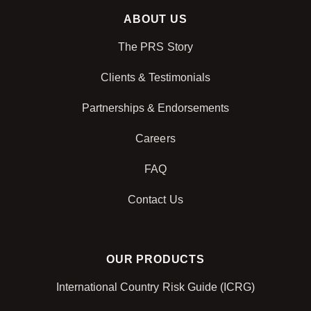
ABOUT US
The PRS Story
Clients & Testimonials
Partnerships & Endorsements
Careers
FAQ
Contact Us
OUR PRODUCTS
International Country Risk Guide (ICRG)