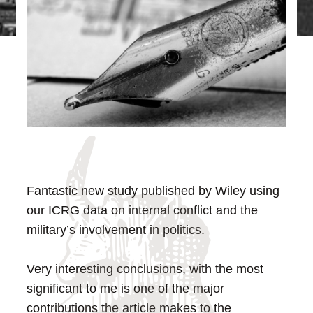
Fantastic new study published by Wiley using
our ICRG data on internal conflict and the
military’s involvement in politics.
Very interesting conclusions, with the most
significant to me is one of the major
contributions the article makes to the