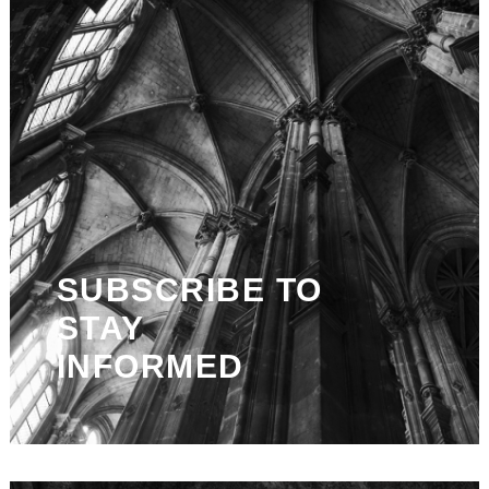
SUBSCRIBE TO
STAY
INFORMED