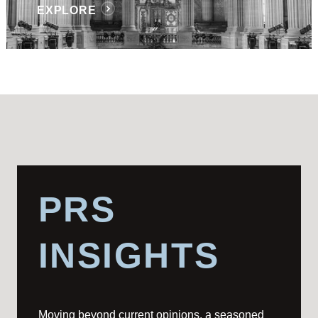
EXPLORE
PRS
INSIGHTS
Moving beyond current opinions, a seasoned