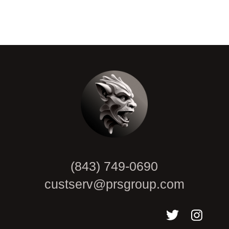
CAPTCHA
(843) 749-0690
custserv@prsgroup.com