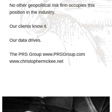
No other geopolitical risk firm occupies this
position in the industry.
Our clients know it.
Our data drives.
The PRS Group
www.PRSGroup.com
www.christophermckee.net