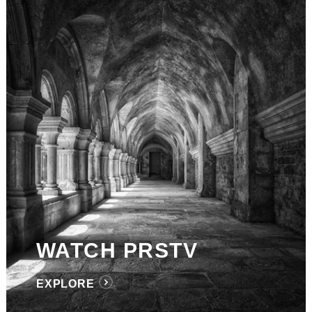
WATCH PRSTV
EXPLORE