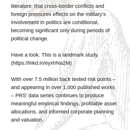
literature: that cross-border conflicts and
foreign pressures effects on the military’s
involvement in politics are conditional,
becoming significant only during periods of
political change.
Have a look. This is a landmark study.
(https://lnkd.in/eyxhNa2M)
With over 7.5 million back tested risk points –
and appearing in over 1,000 published works
– PRS’ data series continues to produce
meaningful empirical findings, profitable asset
allocations, and informed corporate planning
and valuation.