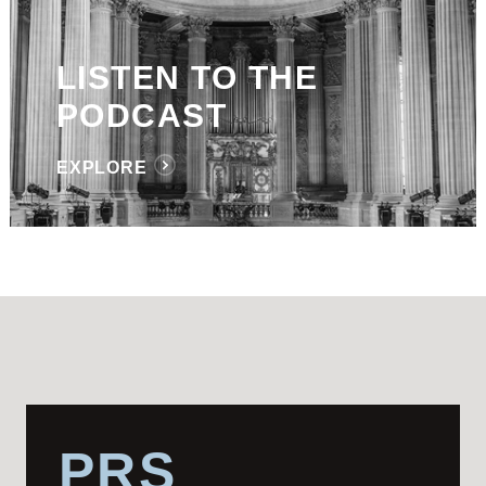
LISTEN TO THE
PODCAST
EXPLORE
PRS