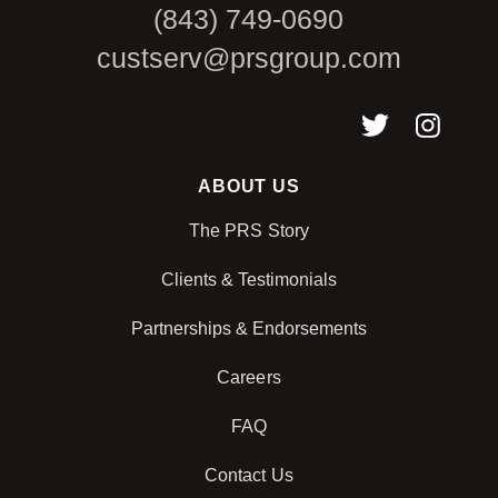
(843) 749-0690
custserv@prsgroup.com
ABOUT US
The PRS Story
Clients & Testimonials
Partnerships & Endorsements
Careers
FAQ
Contact Us