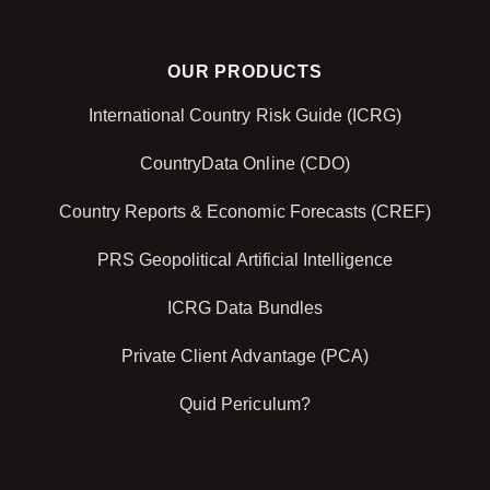
OUR PRODUCTS
International Country Risk Guide (ICRG)
CountryData Online (CDO)
Country Reports & Economic Forecasts (CREF)
PRS Geopolitical Artificial Intelligence
ICRG Data Bundles
Private Client Advantage (PCA)
Quid Periculum?