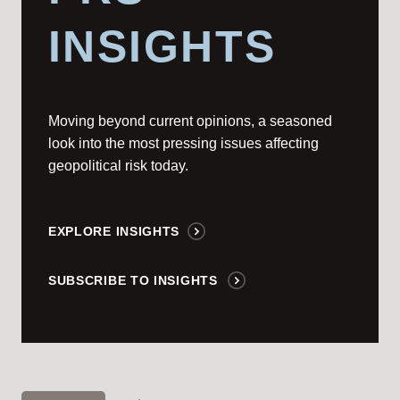
INSIGHTS
Moving beyond current opinions, a seasoned
look into the most pressing issues affecting
geopolitical risk today.
EXPLORE INSIGHTS
SUBSCRIBE TO INSIGHTS