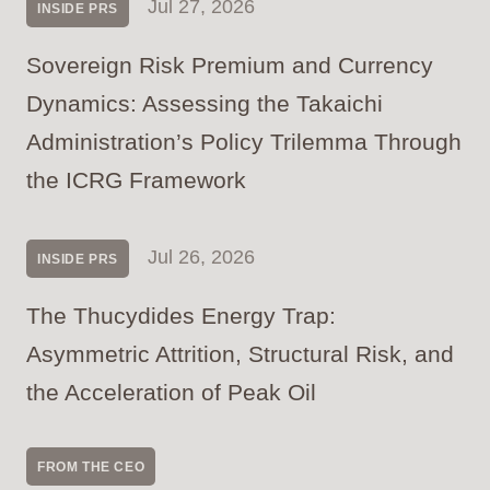
Jul 27, 2026
INSIDE PRS
Sovereign Risk Premium and Currency
Dynamics: Assessing the Takaichi
Administration’s Policy Trilemma Through
the ICRG Framework
Jul 26, 2026
INSIDE PRS
The Thucydides Energy Trap:
Asymmetric Attrition, Structural Risk, and
the Acceleration of Peak Oil
FROM THE CEO