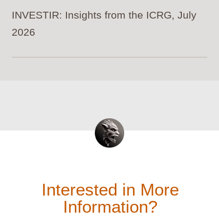
INVESTIR: Insights from the ICRG, July
2026
Interested in More
Information?