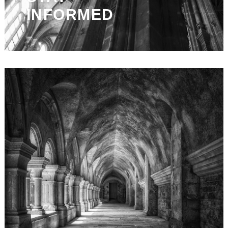
INFORMED