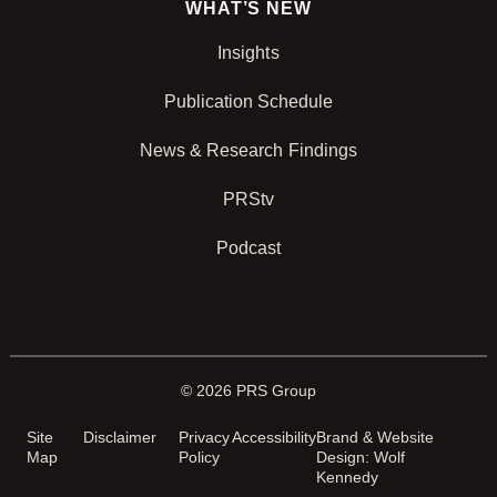
WHAT’S NEW
Insights
Publication Schedule
News & Research Findings
PRStv
Podcast
© 2026 PRS Group
Site
Disclaimer
Privacy
Accessibility
Brand & Website
Map
Policy
Design: Wolf
Kennedy