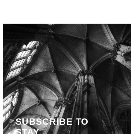
SUBSCRIBE TO
STAY