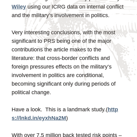
Wiley
using our ICRG data on internal conflict
and the military’s involvement in politics.
Very interesting conclusions, with the most
significant to PRS being one of the major
contributions the article makes to the
literature: that cross-border conflicts and
foreign pressures effects on the military’s
involvement in politics are conditional,
becoming significant only during periods of
political change.
Have a look. This is a landmark study.
(
http
s://lnkd.in/eyxhNa2M
)
With over 7.5 million back tested risk points –