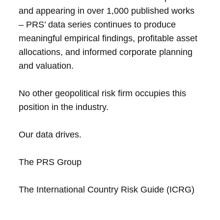
and appearing in over 1,000 published works
– PRS’ data series continues to produce
meaningful empirical findings, profitable asset
allocations, and informed corporate planning
and valuation.
No other geopolitical risk firm occupies this
position in the industry.
Our data drives.
The PRS Group
The International Country Risk Guide (ICRG)