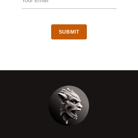
CAPTCHA