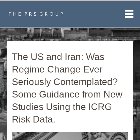
Men
The US and Iran: Was
Regime Change Ever
Seriously Contemplated?
Some Guidance from New
Studies Using the ICRG
Risk Data.