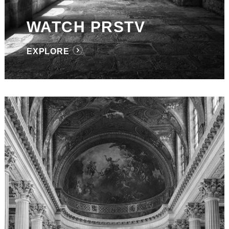
WATCH PRSTV
EXPLORE