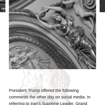
President Trump offered the following
comments the other day on social media. In
referring to Iran’s Supreme Leader, Grand