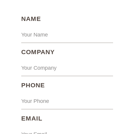
(REQUIRED)
NAME
(REQUIRED)
COMPANY
(REQUIRED)
PHONE
(REQUIRED)
EMAIL