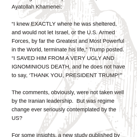
Ayatollah Khamenei:
“I knew EXACTLY where he was sheltered,
and would not let Israel, or the U.S. Armed
Forces, by far the Greatest and Most Powerful
in the World, terminate his life,” Trump posted.
“I SAVED HIM FROM A VERY UGLY AND
IGNOMINIOUS DEATH, and he does not have
to say, ‘THANK YOU, PRESIDENT TRUMP!'”
The comments, obviously, were not taken well
by the Iranian leadership. But was regime
change ever seriously contemplated by the
US?
For some insights, a new study published by