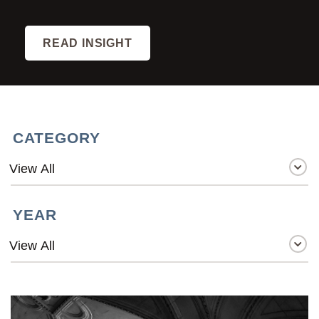
READ INSIGHT
CATEGORY
YEAR