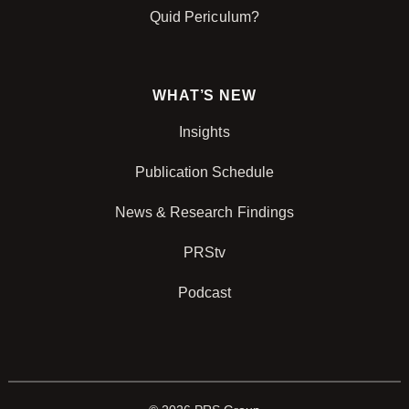
Quid Periculum?
WHAT’S NEW
Insights
Publication Schedule
News & Research Findings
PRStv
Podcast