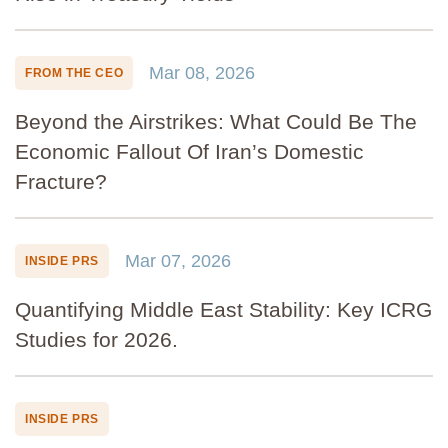
Mar 08, 2026
FROM THE CEO
Beyond the Airstrikes: What Could Be The
Economic Fallout Of Iran’s Domestic
Fracture?
Mar 07, 2026
INSIDE PRS
Quantifying Middle East Stability: Key ICRG
Studies for 2026.
INSIDE PRS