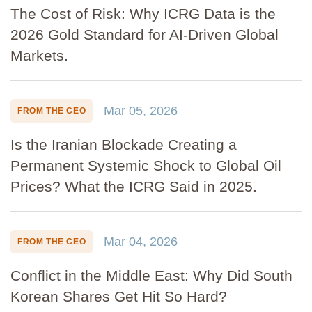
The Cost of Risk: Why ICRG Data is the
2026 Gold Standard for AI-Driven Global
Markets.
Mar 05, 2026
FROM THE CEO
Is the Iranian Blockade Creating a
Permanent Systemic Shock to Global Oil
Prices? What the ICRG Said in 2025.
Mar 04, 2026
FROM THE CEO
Conflict in the Middle East: Why Did South
Korean Shares Get Hit So Hard?