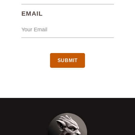
(REQUIRED)
EMAIL
CAPTCHA