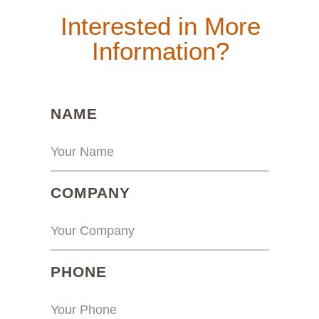
Interested in More
Information?
(REQUIRED)
NAME
(REQUIRED)
COMPANY
(REQUIRED)
PHONE