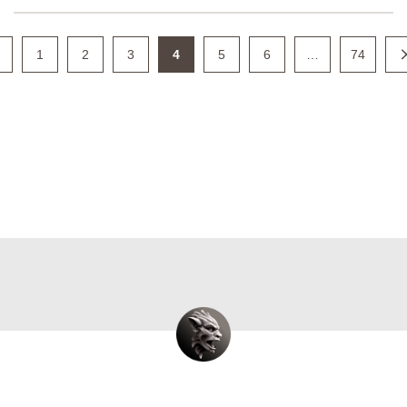
1
2
3
4
5
6
…
74