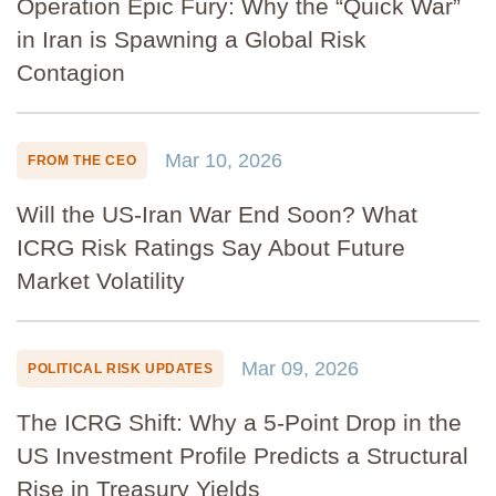
Operation Epic Fury: Why the “Quick War”
in Iran is Spawning a Global Risk
Contagion
Mar 10, 2026
FROM THE CEO
Will the US-Iran War End Soon? What
ICRG Risk Ratings Say About Future
Market Volatility
Mar 09, 2026
POLITICAL RISK UPDATES
The ICRG Shift: Why a 5-Point Drop in the
US Investment Profile Predicts a Structural
Rise in Treasury Yields