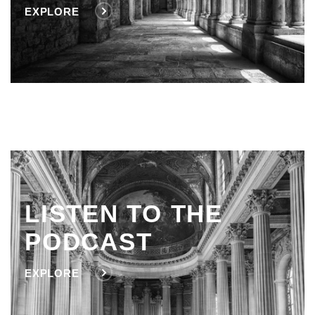
EXPLORE
LISTEN TO THE
PODCAST
EXPLORE