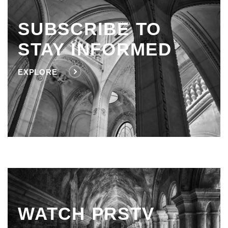
SUBSCRIBE TO
STAY INFORMED
EXPLORE
WATCH PRSTV