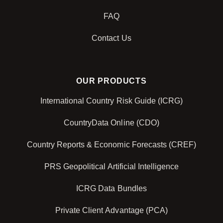
FAQ
Contact Us
OUR PRODUCTS
International Country Risk Guide (ICRG)
CountryData Online (CDO)
Country Reports & Economic Forecasts (CREF)
PRS Geopolitical Artificial Intelligence
ICRG Data Bundles
Private Client Advantage (PCA)