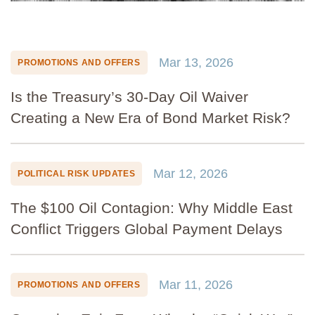
Mar 13, 2026
PROMOTIONS AND OFFERS
Is the Treasury’s 30-Day Oil Waiver
Creating a New Era of Bond Market Risk?
Mar 12, 2026
POLITICAL RISK UPDATES
The $100 Oil Contagion: Why Middle East
Conflict Triggers Global Payment Delays
Mar 11, 2026
PROMOTIONS AND OFFERS