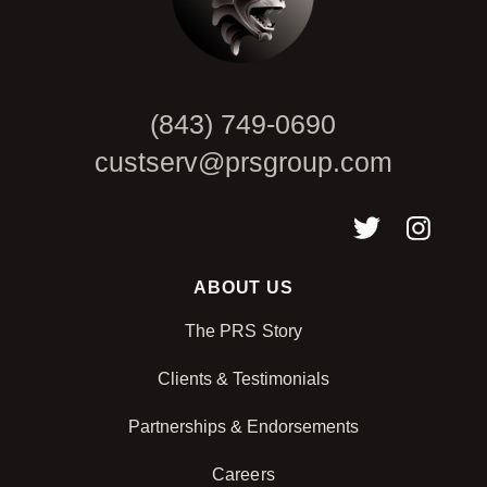
(843) 749-0690
custserv@prsgroup.com
ABOUT US
The PRS Story
Clients & Testimonials
Partnerships & Endorsements
Careers