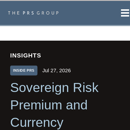
M
INSIGHTS
Jul 27, 2026
INSIDE PRS
Sovereign Risk
Premium and
Currency