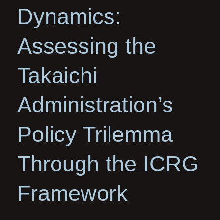
Dynamics:
Assessing the
Takaichi
Administration’s
Policy Trilemma
Through the ICRG
Framework