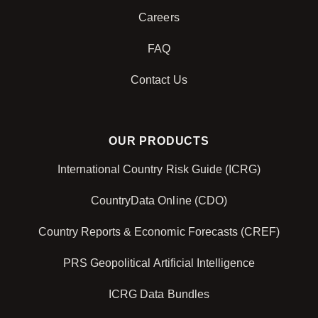
Careers
FAQ
Contact Us
OUR PRODUCTS
International Country Risk Guide (ICRG)
CountryData Online (CDO)
Country Reports & Economic Forecasts (CREF)
PRS Geopolitical Artificial Intelligence
ICRG Data Bundles