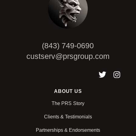
(843) 749-0690
custserv@prsgroup.com
ABOUT US
The PRS Story
Clients & Testimonials
Partnerships & Endorsements