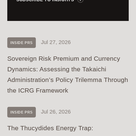
Jul 27, 2026
INSIDE PRS
Sovereign Risk Premium and Currency
Dynamics: Assessing the Takaichi
Administration’s Policy Trilemma Through
the ICRG Framework
Jul 26, 2026
INSIDE PRS
The Thucydides Energy Trap: