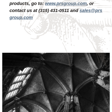
products, go to:
www.prsgroup.com
, or
contact us at (315) 431-0511 and
sales@prs
group.com