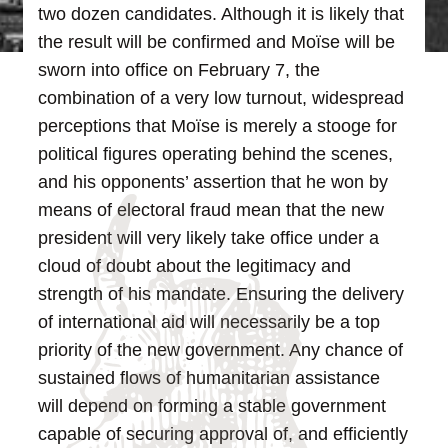
two dozen candidates.
Although it is likely that
the result will be confirmed and Moïse will be
sworn into office on February 7, the
combination of a very low turnout, widespread
perceptions that Moïse is merely a stooge for
political figures operating behind the scenes,
and his opponents’ assertion that he won by
means of electoral fraud mean that the new
president will very likely take office under a
cloud of doubt about the legitimacy and
strength of his mandate.
Ensuring the delivery
of international aid will necessarily be a top
priority of the new government. Any chance of
sustained flows of humanitarian assistance
will depend on forming a stable government
capable of securing approval of, and efficiently