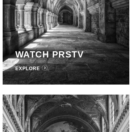
WATCH PRSTV
EXPLORE