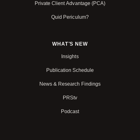
Private Client Advantage (PCA)
Quid Periculum?
WHAT’S NEW
Insights
Publication Schedule
News & Research Findings
PRStv
Podcast