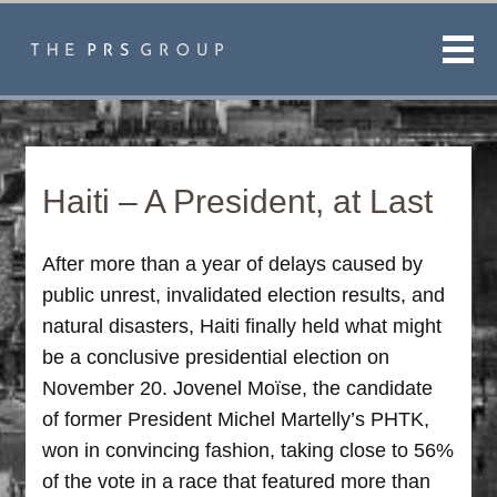
Men
Haiti – A President, at Last
After more than a year of delays caused by
public unrest, invalidated election results, and
natural disasters, Haiti finally held what might
be a conclusive presidential election on
November 20. Jovenel Moïse, the candidate
of former President Michel Martelly’s PHTK,
won in convincing fashion, taking close to 56%
of the vote in a race that featured more than