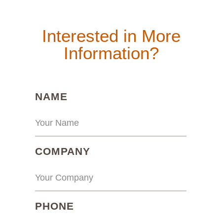
Interested in More
Information?
(REQUIRED)
NAME
(REQUIRED)
COMPANY
(REQUIRED)
PHONE