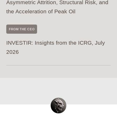
Asymmetric Attrition, Structural Risk, and
the Acceleration of Peak Oil
FROM THE CEO
INVESTIR: Insights from the ICRG, July
2026