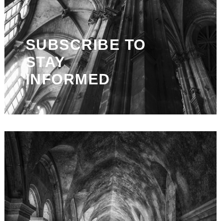
SUBSCRIBE TO
STAY
INFORMED