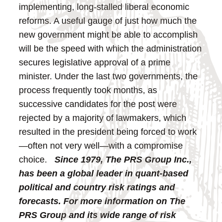
implementing, long-stalled liberal economic
reforms.
A useful gauge of just how much the
new government might be able to accomplish
will be the speed with which the administration
secures legislative approval of a prime
minister. Under the last two governments, the
process frequently took months, as
successive candidates for the post were
rejected by a majority of lawmakers, which
resulted in the president being forced to work
—often not very well—with a compromise
choice.
Since 1979, The PRS Group Inc.,
has been a global leader in quant-based
political and country risk ratings and
forecasts. For more information on The
PRS Group and its wide range of risk