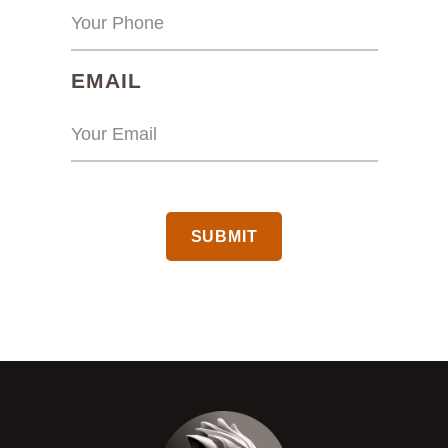
(REQUIRED)
EMAIL
CAPTCHA