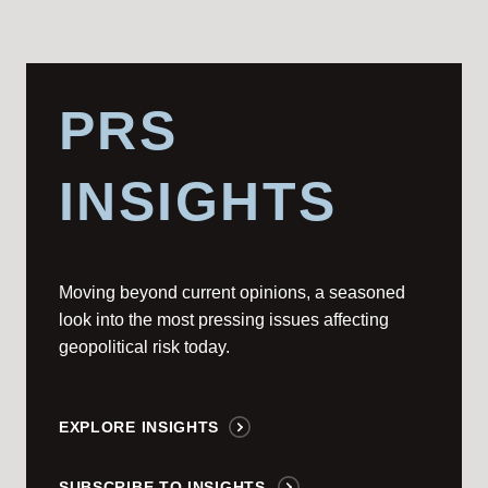
PRS
INSIGHTS
Moving beyond current opinions, a seasoned
look into the most pressing issues affecting
geopolitical risk today.
EXPLORE INSIGHTS
SUBSCRIBE TO INSIGHTS