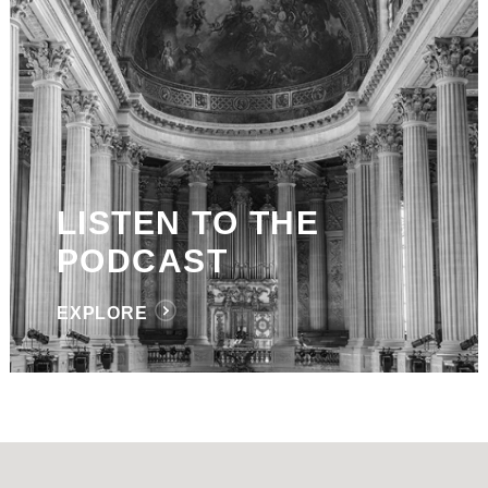
LISTEN TO THE
PODCAST
EXPLORE