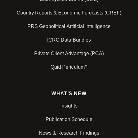
Country Reports & Economic Forecasts (CREF)
PRS Geopolitical Artificial Intelligence
ICRG Data Bundles
Private Client Advantage (PCA)
Quid Periculum?
WHAT’S NEW
Insights
Publication Schedule
News & Research Findings