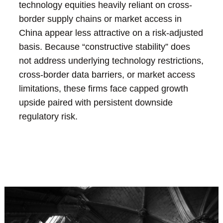
technology equities heavily reliant on cross-
border supply chains or market access in
China appear less attractive on a risk-adjusted
basis. Because “constructive stability” does
not address underlying technology restrictions,
cross-border data barriers, or market access
limitations, these firms face capped growth
upside paired with persistent downside
regulatory risk.