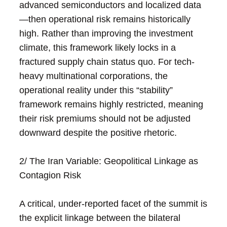
advanced semiconductors and localized data
—then operational risk remains historically
high. Rather than improving the investment
climate, this framework likely locks in a
fractured supply chain status quo. For tech-
heavy multinational corporations, the
operational reality under this “stability”
framework remains highly restricted, meaning
their risk premiums should not be adjusted
downward despite the positive rhetoric.
2/ The Iran Variable: Geopolitical Linkage as
Contagion Risk
A critical, under-reported facet of the summit is
the explicit linkage between the bilateral