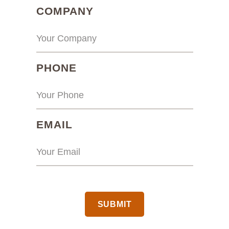
(REQUIRED)
COMPANY
(REQUIRED)
PHONE
(REQUIRED)
EMAIL