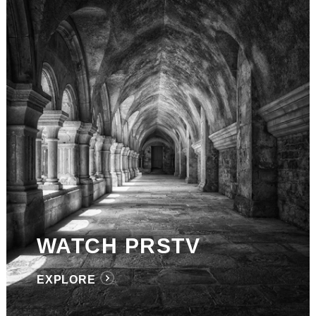
WATCH PRSTV
EXPLORE