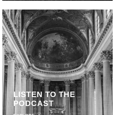
LISTEN TO THE
PODCAST