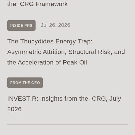
the ICRG Framework
Jul 26, 2026
INSIDE PRS
The Thucydides Energy Trap:
Asymmetric Attrition, Structural Risk, and
the Acceleration of Peak Oil
FROM THE CEO
INVESTIR: Insights from the ICRG, July
2026