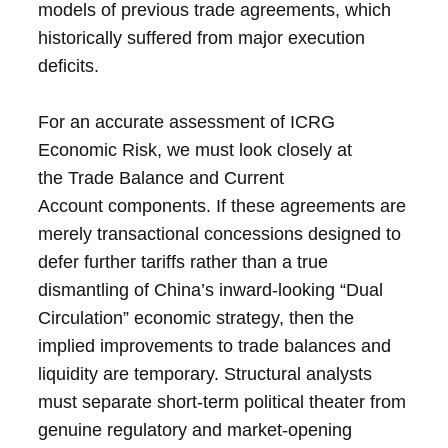
models of previous trade agreements, which
historically suffered from major execution
deficits.
For an accurate assessment of ICRG
Economic Risk, we must look closely at
the Trade Balance and Current
Account components. If these agreements are
merely transactional concessions designed to
defer further tariffs rather than a true
dismantling of China’s inward-looking “Dual
Circulation” economic strategy, then the
implied improvements to trade balances and
liquidity are temporary. Structural analysts
must separate short-term political theater from
genuine regulatory and market-opening