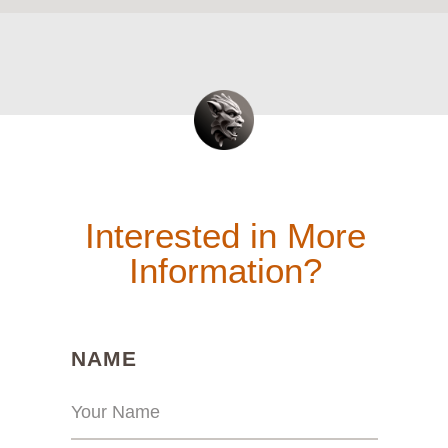
Interested in More
Information?
(REQUIRED)
NAME