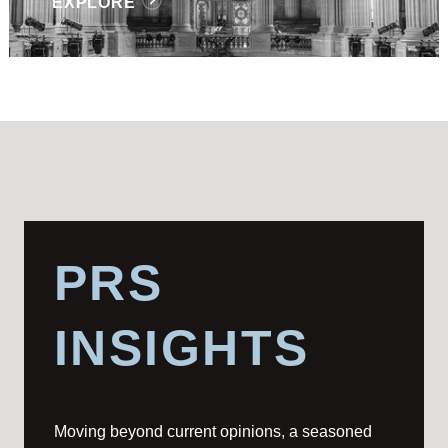
EXPLORE
PRS
INSIGHTS
Moving beyond current opinions, a seasoned