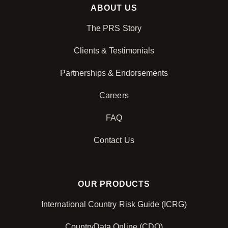
ABOUT US
The PRS Story
Clients & Testimonials
Partnerships & Endorsements
Careers
FAQ
Contact Us
OUR PRODUCTS
International Country Risk Guide (ICRG)
CountryData Online (CDO)