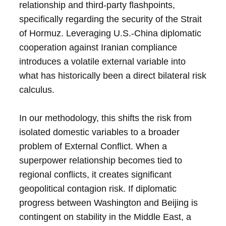
relationship and third-party flashpoints,
specifically regarding the security of the Strait
of Hormuz. Leveraging U.S.-China diplomatic
cooperation against Iranian compliance
introduces a volatile external variable into
what has historically been a direct bilateral risk
calculus.
In our methodology, this shifts the risk from
isolated domestic variables to a broader
problem of External Conflict. When a
superpower relationship becomes tied to
regional conflicts, it creates significant
geopolitical contagion risk. If diplomatic
progress between Washington and Beijing is
contingent on stability in the Middle East, a