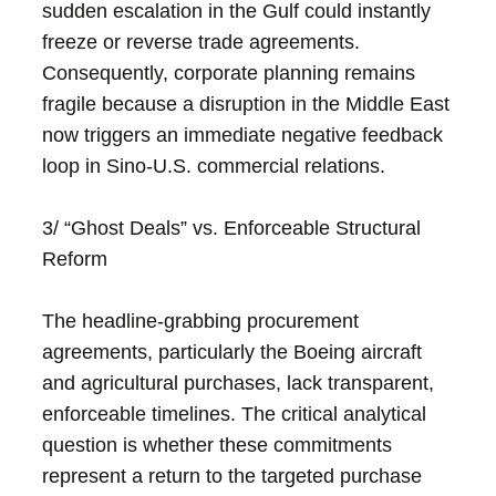
sudden escalation in the Gulf could instantly
freeze or reverse trade agreements.
Consequently, corporate planning remains
fragile because a disruption in the Middle East
now triggers an immediate negative feedback
loop in Sino-U.S. commercial relations.
3/ “Ghost Deals” vs. Enforceable Structural
Reform
The headline-grabbing procurement
agreements, particularly the Boeing aircraft
and agricultural purchases, lack transparent,
enforceable timelines. The critical analytical
question is whether these commitments
represent a return to the targeted purchase