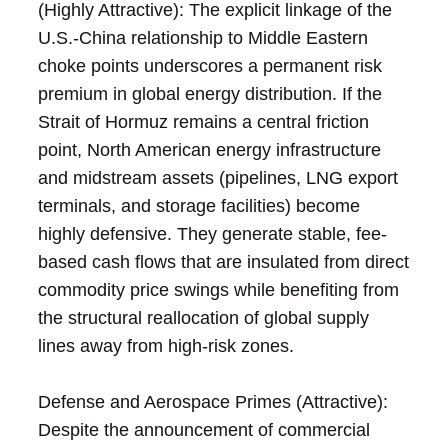
(Highly Attractive): The explicit linkage of the
U.S.-China relationship to Middle Eastern
choke points underscores a permanent risk
premium in global energy distribution. If the
Strait of Hormuz remains a central friction
point, North American energy infrastructure
and midstream assets (pipelines, LNG export
terminals, and storage facilities) become
highly defensive. They generate stable, fee-
based cash flows that are insulated from direct
commodity price swings while benefiting from
the structural reallocation of global supply
lines away from high-risk zones.
Defense and Aerospace Primes (Attractive):
Despite the announcement of commercial