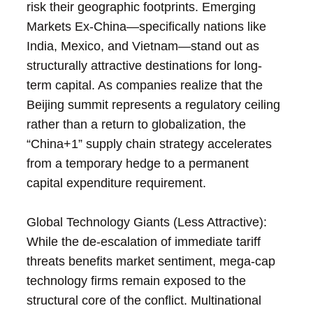
risk their geographic footprints. Emerging
Markets Ex-China—specifically nations like
India, Mexico, and Vietnam—stand out as
structurally attractive destinations for long-
term capital. As companies realize that the
Beijing summit represents a regulatory ceiling
rather than a return to globalization, the
“China+1” supply chain strategy accelerates
from a temporary hedge to a permanent
capital expenditure requirement.
Global Technology Giants (Less Attractive):
While the de-escalation of immediate tariff
threats benefits market sentiment, mega-cap
technology firms remain exposed to the
structural core of the conflict. Multinational