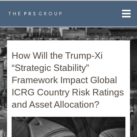
Men
How Will the Trump-Xi
“Strategic Stability”
Framework Impact Global
ICRG Country Risk Ratings
and Asset Allocation?