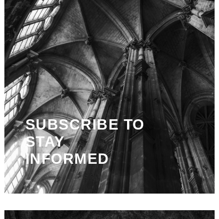
SUBSCRIBE TO
STAY
INFORMED