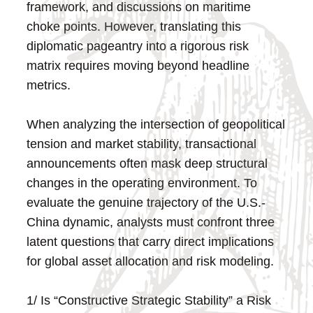
framework, and discussions on maritime
choke points. However, translating this
diplomatic pageantry into a rigorous risk
matrix requires moving beyond headline
metrics.
When analyzing the intersection of geopolitical
tension and market stability, transactional
announcements often mask deep structural
changes in the operating environment. To
evaluate the genuine trajectory of the U.S.-
China dynamic, analysts must confront three
latent questions that carry direct implications
for global asset allocation and risk modeling.
1/ Is “Constructive Strategic Stability” a Risk