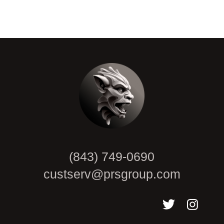
CAPTCHA
(843) 749-0690
custserv@prsgroup.com