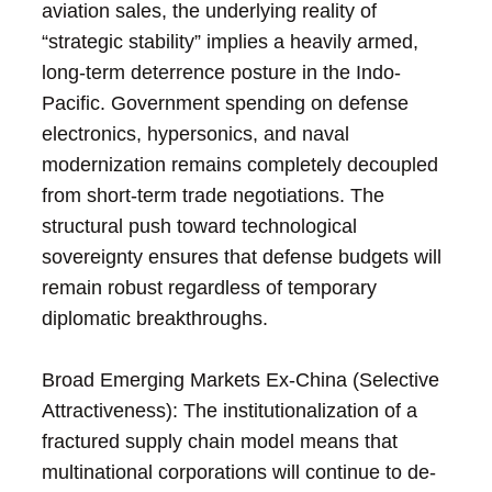
aviation sales, the underlying reality of
“strategic stability” implies a heavily armed,
long-term deterrence posture in the Indo-
Pacific. Government spending on defense
electronics, hypersonics, and naval
modernization remains completely decoupled
from short-term trade negotiations. The
structural push toward technological
sovereignty ensures that defense budgets will
remain robust regardless of temporary
diplomatic breakthroughs.
Broad Emerging Markets Ex-China (Selective
Attractiveness): The institutionalization of a
fractured supply chain model means that
multinational corporations will continue to de-