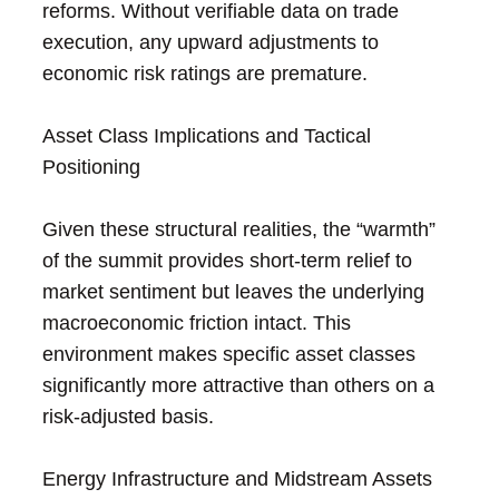
reforms. Without verifiable data on trade
execution, any upward adjustments to
economic risk ratings are premature.
Asset Class Implications and Tactical
Positioning
Given these structural realities, the “warmth”
of the summit provides short-term relief to
market sentiment but leaves the underlying
macroeconomic friction intact. This
environment makes specific asset classes
significantly more attractive than others on a
risk-adjusted basis.
Energy Infrastructure and Midstream Assets