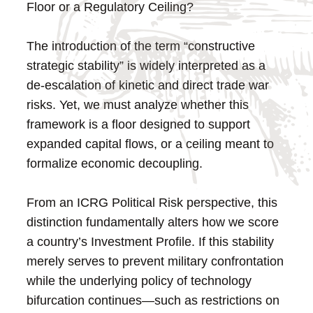
Floor or a Regulatory Ceiling?
The introduction of the term “constructive
strategic stability” is widely interpreted as a
de-escalation of kinetic and direct trade war
risks. Yet, we must analyze whether this
framework is a floor designed to support
expanded capital flows, or a ceiling meant to
formalize economic decoupling.
From an ICRG Political Risk perspective, this
distinction fundamentally alters how we score
a country’s Investment Profile. If this stability
merely serves to prevent military confrontation
while the underlying policy of technology
bifurcation continues—such as restrictions on