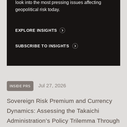
look into the most pressing issues affecting
geopolitical risk today.
EXPLORE INSIGHTS
SUBSCRIBE TO INSIGHTS
Jul 27, 2026
INSIDE PRS
Sovereign Risk Premium and Currency
Dynamics: Assessing the Takaichi
Administration’s Policy Trilemma Through