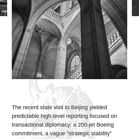
The recent state visit to Beijing yielded
predictable high-level reporting focused on
transactional diplomacy: a 200-jet Boeing
commitment, a vague “strategic stability”