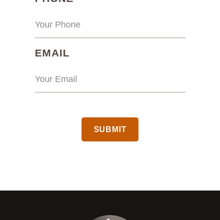
(REQUIRED)
EMAIL
CAPTCHA