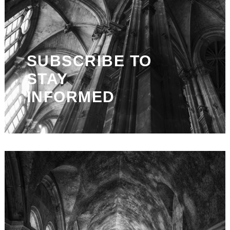
SUBSCRIBE TO
STAY
INFORMED