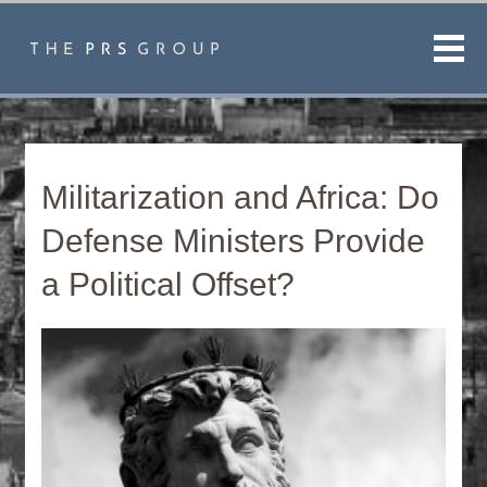
Men
Militarization and Africa: Do
Defense Ministers Provide
a Political Offset?