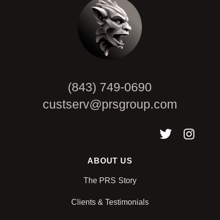
(843) 749-0690
custserv@prsgroup.com
ABOUT US
The PRS Story
Clients & Testimonials