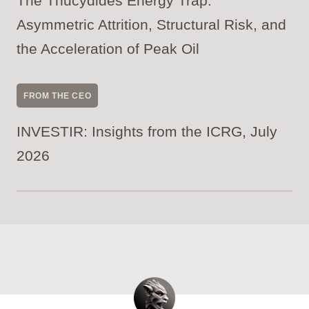
The Thucydides Energy Trap:
Asymmetric Attrition, Structural Risk, and
the Acceleration of Peak Oil
FROM THE CEO
INVESTIR: Insights from the ICRG, July
2026