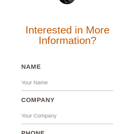
Interested in More
Information?
(REQUIRED)
NAME
(REQUIRED)
COMPANY
(REQUIRED)
PHONE