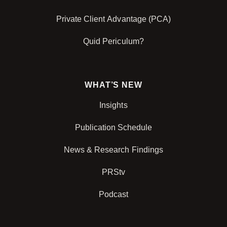
Private Client Advantage (PCA)
Quid Periculum?
WHAT’S NEW
Insights
Publication Schedule
News & Research Findings
PRStv
Podcast