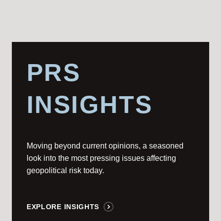
PRS
INSIGHTS
Moving beyond current opinions, a seasoned
look into the most pressing issues affecting
geopolitical risk today.
EXPLORE INSIGHTS