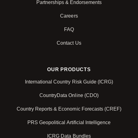
Partnerships & Endorsements
Careers
FAQ
Contact Us
OUR PRODUCTS
International Country Risk Guide (ICRG)
CountryData Online (CDO)
Country Reports & Economic Forecasts (CREF)
PRS Geopolitical Artificial Intelligence
ICRG Data Bundles