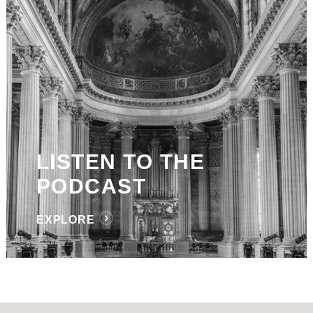
LISTEN TO THE
PODCAST
EXPLORE