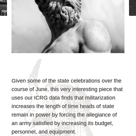
Given some of the state celebrations over the
course of June, this very interesting piece that
uses our ICRG data finds that militarization
increases the length of time heads of state
remain in power by forcing the allegiance of
an army satisfied by increasing its budget,
personnel, and equipment.