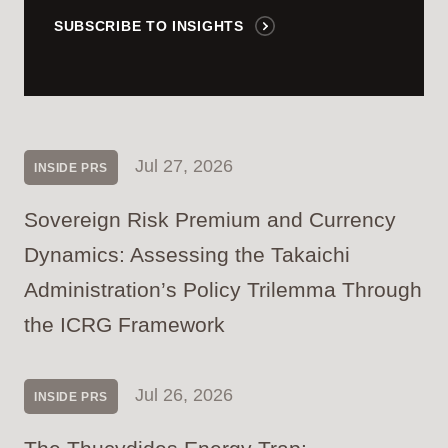
SUBSCRIBE TO INSIGHTS
Jul 27, 2026
INSIDE PRS
Sovereign Risk Premium and Currency
Dynamics: Assessing the Takaichi
Administration’s Policy Trilemma Through
the ICRG Framework
Jul 26, 2026
INSIDE PRS