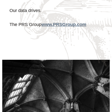
Our data drives.
The PRS Group
www.PRSGroup.com