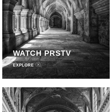
WATCH PRSTV
EXPLORE