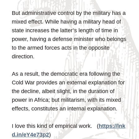
But administrative control by the military has a
mixed effect. While having a military head of
state increases the latter’s length of time in
power, having a defense minister who belongs
to the armed forces acts in the opposite
direction.
As a result, the democratic era following the
Cold War provides an external explanation for
the decline, albeit slight, in the duration of
power in Africa; but militarism, with its mixed
effects, constitutes an internal explanation.
I love this kind of empirical work. (
https://lnk
d.in/eY4e73p2
)