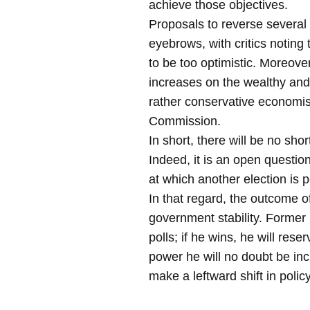
achieve those objectives.
Proposals to reverse several
eyebrows, with critics noting
to be too optimistic. Moreover,
increases on the wealthy and 
rather conservative economis
Commission.
In short, there will be no sh
Indeed, it is an open questio
at which another election is pe
In that regard, the outcome of
government stability. Former
polls; if he wins, he will rese
power he will no doubt be inc
make a leftward shift in policy