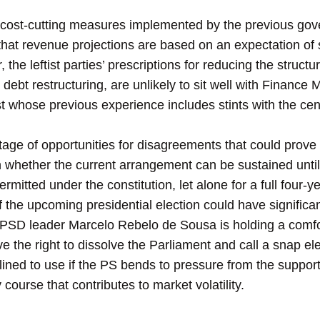
 cost-cutting measures implemented by the previous go
 that revenue projections are based on an expectation of
 the leftist parties’ prescriptions for reducing the structur
debt restructuring, are unlikely to sit well with Finance 
t whose previous experience includes stints with the ce
ortage of opportunities for disagreements that could prove
n whether the current arrangement can be sustained until 
rmitted under the constitution, let alone for a full four-y
 the upcoming presidential election could have significan
 PSD leader Marcelo Rebelo de Sousa is holding a comfor
rve the right to dissolve the Parliament and call a snap ele
lined to use if the PS bends to pressure from the support
 course that contributes to market volatility.