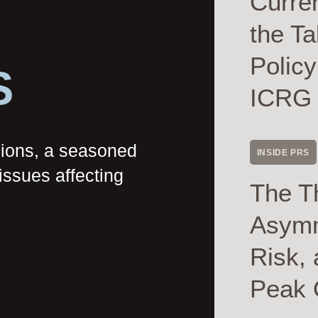
Curre
the Ta
Polic
S
ICRG
nions, a seasoned
INSIDE PRS
issues affecting
The T
Asymme
Risk, 
Peak 