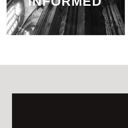
INFORMED