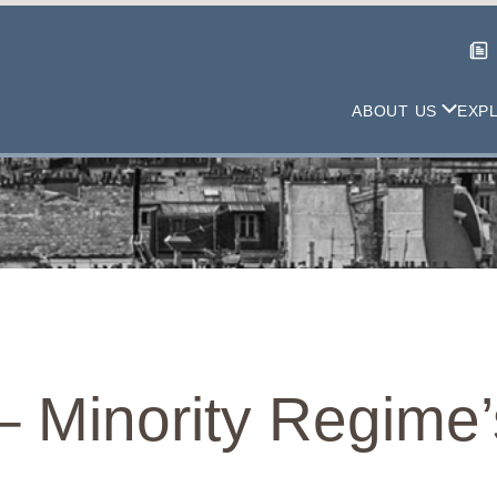
ABOUT US
EXP
– Minority Regime’s