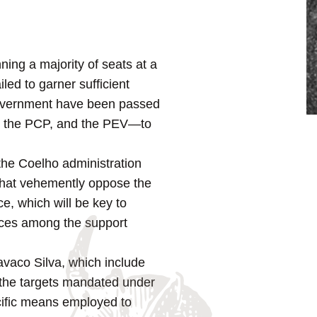
ning a majority of seats at a
ed to garner sufficient
f government have been passed
BE, the PCP, and the PEV—to
 the Coelho administration
 that vehemently oppose the
ce, which will be key to
ences among the support
avaco Silva, which include
h the targets mandated under
cific means employed to