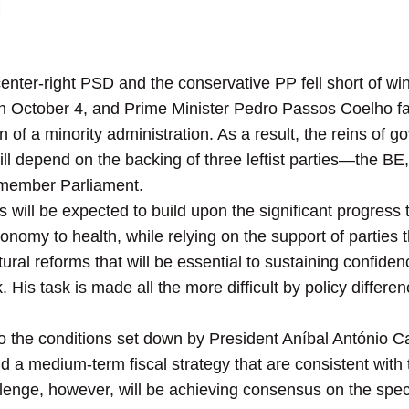
n
center-right PSD and the conservative PP fell short of win
n October 4, and Prime Minister Pedro Passos Coelho fail
n of a minority administration. As a result, the reins o
will depend on the backing of three leftist parties—the 
-member Parliament.
 will be expected to build upon the significant progress
onomy to health, while relying on the support of parties
ral reforms that will be essential to sustaining confiden
. His task is made all the more difficult by policy differ
to the conditions set down by President Aníbal António C
d a medium-term fiscal strategy that are consistent wit
allenge, however, will be achieving consensus on the spe