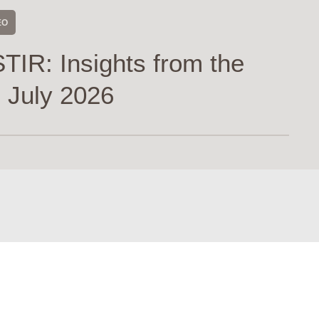
EO
TIR: Insights from the
 July 2026