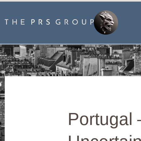
Portugal 