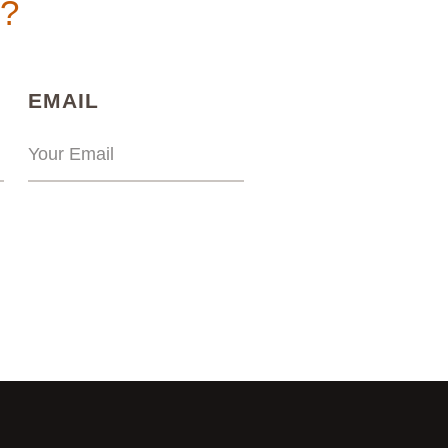
n?
)
(REQUIRED)
EMAIL