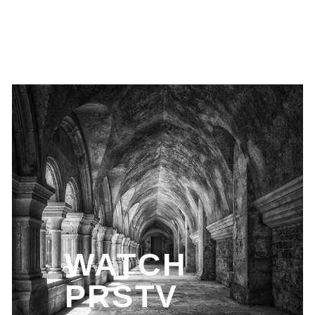
WATCH
PRSTV