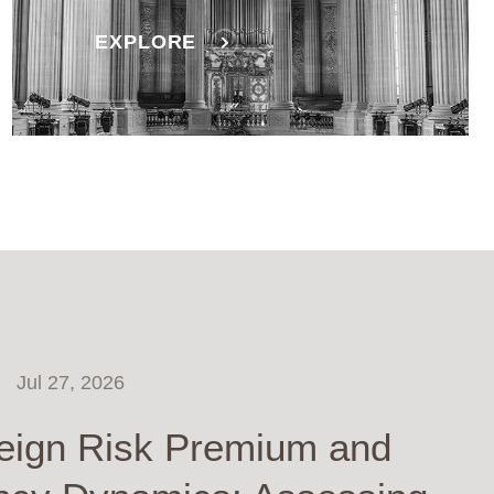
EXPLORE
Jul 27, 2026
eign Risk Premium and