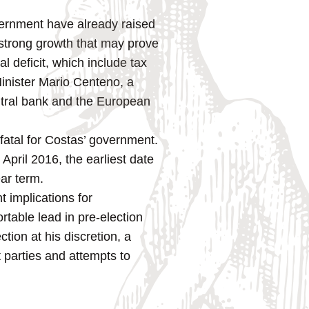
vernment have already raised
 strong growth that may prove
al deficit, which include tax
Minister Mario Centeno, a
ntral bank and the European
 fatal for Costas’ government.
April 2016, the earliest date
ear term.
t implications for
table lead in pre-election
ction at his discretion, a
 parties and attempts to