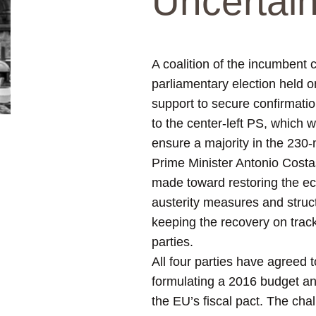
Uncertai
A coalition of the incumbent 
parliamentary election held o
support to secure confirmatio
to the center-left PS, which 
ensure a majority in the 230
Prime Minister Antonio Costas
made toward restoring the ec
austerity measures and structu
keeping the recovery on track
parties.
All four parties have agreed 
formulating a 2016 budget an
the EU’s fiscal pact. The ch