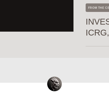
FROM THE C
INVES
ICRG,