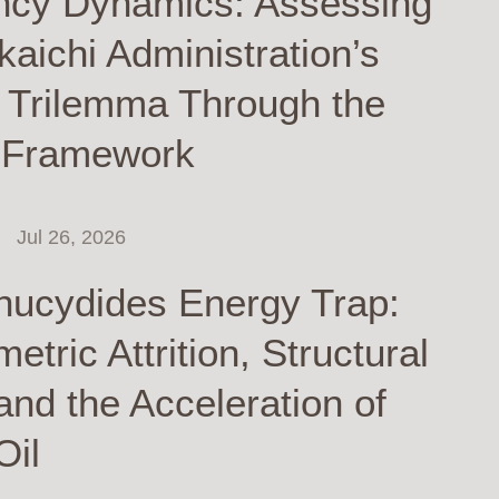
ncy Dynamics: Assessing
kaichi Administration’s
y Trilemma Through the
 Framework
Jul 26, 2026
hucydides Energy Trap:
tric Attrition, Structural
and the Acceleration of
Oil