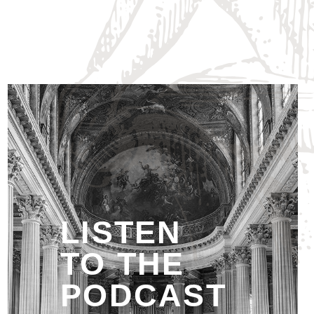
LISTEN
TO THE
PODCAST