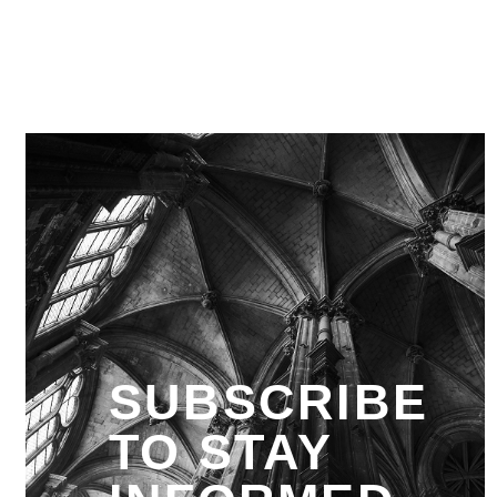
SUBSCRIBE
TO STAY