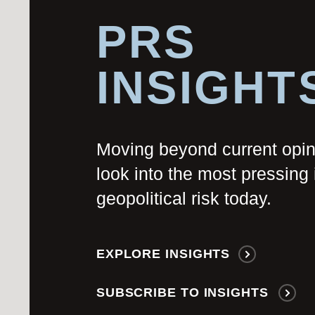
PRS
INSIGHT
Moving beyond current opi
look into the most pressing 
geopolitical risk today.
EXPLORE INSIGHTS
SUBSCRIBE TO INSIGHTS