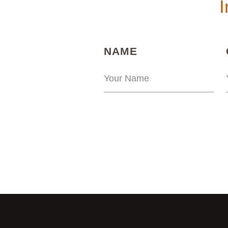
I
(REQUIRED)
NAME