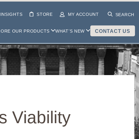
INSIGHTS
STORE
MY ACCOUNT
SEARCH
LORE OUR PRODUCTS
WHAT’S NEW
CONTACT US
 Viability