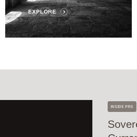
EXPLORE
INSIDE PRS
Sover