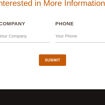
nterested in More Informatio
(REQUIRED)
(REQUIRED
COMPANY
PHONE
CAPTCHA