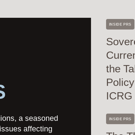
INSIDE PRS
Sover
Curre
the Ta
Polic
S
ICRG
nions, a seasoned
INSIDE PRS
issues affecting