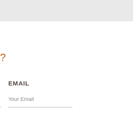
n?
)
(REQUIRED)
EMAIL