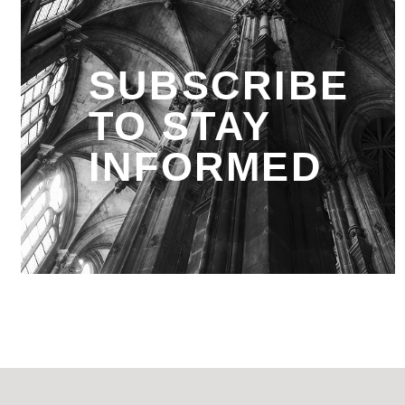
SUBSCRIBE
TO STAY
INFORMED