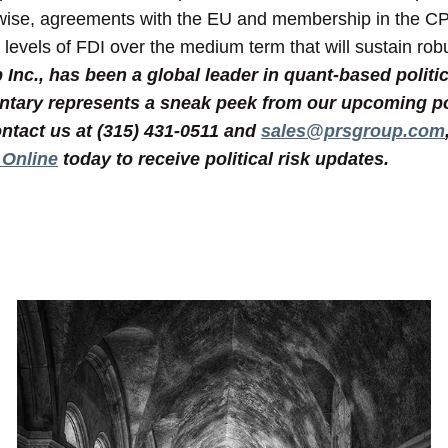
rwise, agreements with the EU and membership in the CPT
n levels of FDI over the medium term that will sustain ro
nc., has been a global leader in quant-based politic
tary represents a sneak peek from our upcoming poli
ntact us at (315) 431-0511 and
sales@prsgroup.com
 Online
today to receive political risk updates.