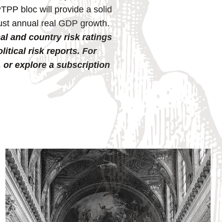
PP bloc will provide a solid
bust annual real GDP growth.
al and country risk ratings
tical risk reports. For
, or explore a subscription