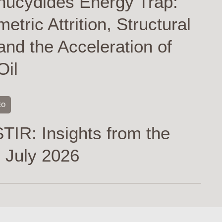
hucydides Energy Trap:
tric Attrition, Structural
and the Acceleration of
Oil
EO
TIR: Insights from the
 July 2026