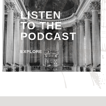
LISTEN
TO THE
PODCAST
EXPLORE