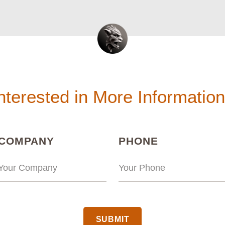
nterested in More Informatio
(REQUIRED)
(REQUIRED
COMPANY
PHONE