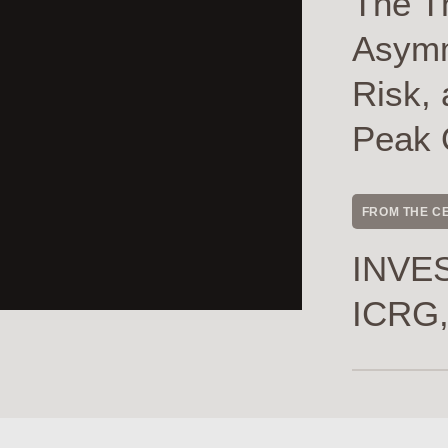
The T
Asymme
Risk, 
Peak 
FROM THE C
INVES
ICRG,