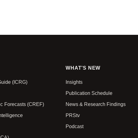
WHAT’S NEW
 Guide (ICRG)
Insights
Publication Schedule
ic Forecasts (CREF)
News & Research Findings
ntelligence
PRStv
Podcast
PCA)