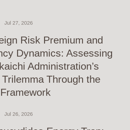
Jul 27, 2026
eign Risk Premium and
ncy Dynamics: Assessing
kaichi Administration’s
y Trilemma Through the
 Framework
Jul 26, 2026