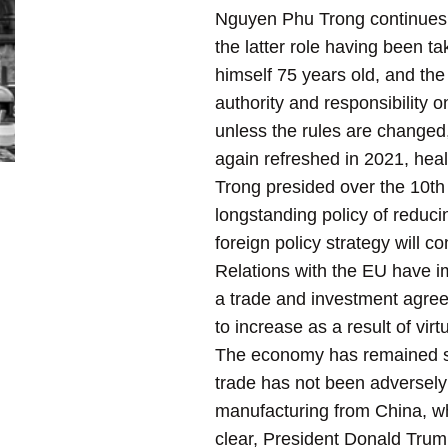
Nguyen Phu Trong continues i
the latter role having been 
himself 75 years old, and th
authority and responsibility o
unless the rules are changed
again refreshed in 2021, hea
Trong presided over the 10t
longstanding policy of reducin
foreign policy strategy will 
Relations with the EU have im
a trade and investment agree
to increase as a result of virtu
The economy has remained str
trade has not been adversely 
manufacturing from China, whi
clear, President Donald Trump