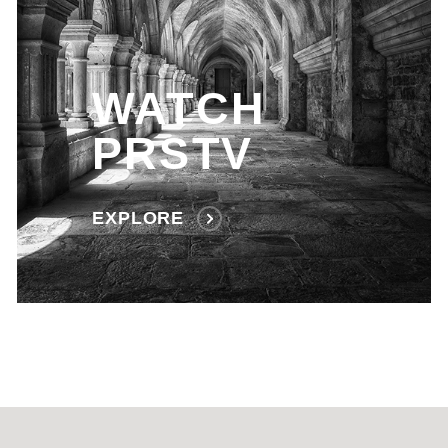
WATCH
PRSTV
EXPLORE