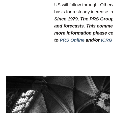
US will follow through. Othe
basis for a steady increase i
Since 1979, The PRS Group I
and forecasts. This commen
more information please co
to
PRS Online
and/or
ICRG