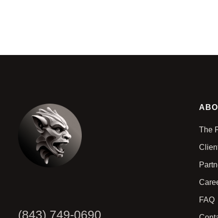
ABO
The 
Clien
Part
Care
FAQ
(843) 749-0690
Cont