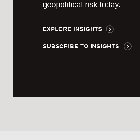
geopolitical risk today.
EXPLORE INSIGHTS
SUBSCRIBE TO INSIGHTS