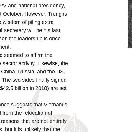
CPV and national presidency,
st October. However, Trong is
 wisdom of piling extra
-secretary will be his last,
hen the leadership is once
ment.
nd seemed to affirm the
sector activity. Likewise, the
th China, Russia, and the US.
 The two sides finally signed
2.5 billion in 2018) are set
ance suggests that Vietnam’s
 from the relocation of
reasons that are not entirely
but it is unlikely that the