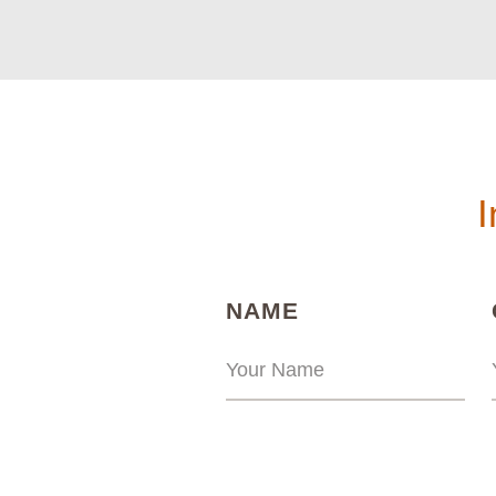
I
(REQUIRED)
NAME