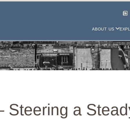
ABOUT US
EXP
– Steering a Stea