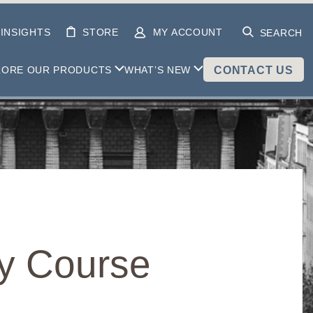
INSIGHTS
STORE
MY ACCOUNT
SEARCH
LORE OUR PRODUCTS
WHAT’S NEW
CONTACT US
dy Course