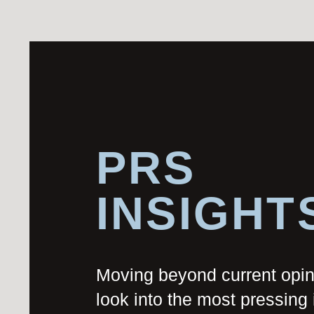
PRS
INSIGHT
Moving beyond current opi
look into the most pressing 