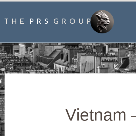
Vietnam 