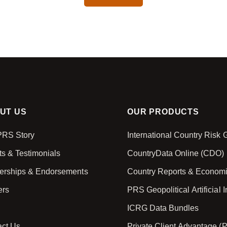
CAPTCHA
UT US
OUR PRODUCTS
PRS Story
International Country Risk
ts & Testimonials
CountryData Online (CDO)
nerships & Endorsements
Country Reports & Econom
ers
PRS Geopolitical Artificial I
ICRG Data Bundles
act Us
Private Client Advantage (