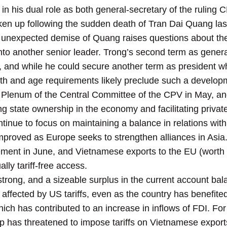
n his dual role as both general-secretary of the ruling 
taken up following the sudden death of Tran Dai Quang la
e unexpected demise of Quang raises questions about the
nto another senior leader. Trong’s second term as general
, and while he could secure another term as president w
lth and age requirements likely preclude such a develop
h Plenum of the Central Committee of the CPV in May
, a
g state ownership in the economy and facilitating private-
continue to focus on maintaining a balance in relations wi
proved as Europe seeks to strengthen alliances in Asia.
ment in June, and Vietnamese exports to the EU (worth $4
ally tariff-free access.
ong, and a sizeable surplus in the current account bal
affected by US tariffs, even as the country has benefited
ch has contributed to an increase in inflows of FDI. For 
 has threatened to impose tariffs on Vietnamese exports, 